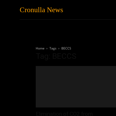
Cronulla News
News
Featured
Home
Tags
BECCS
Tag: BECCS
Elimination of CO2 from