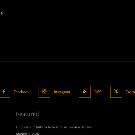
0
Facebook
Instagram
RSS
Twitt
Featured
US passport falls to lowest position in a decade
August 1, 2026