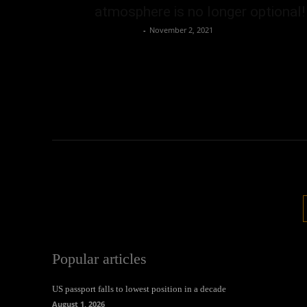
atmosphere is no longer optional!
Oliver Jones
-
November 2, 2021
Popular articles
US passport falls to lowest position in a decade
August 1, 2026