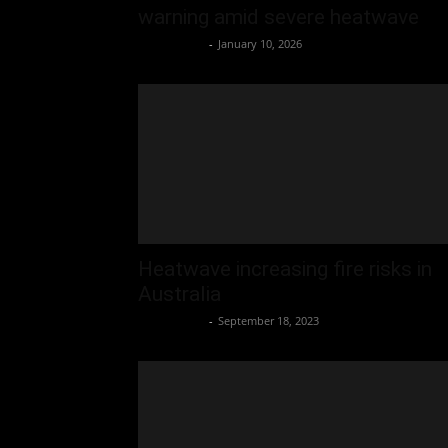
warning amid severe heatwave
Oliver Jones
-
January 10, 2026
Heatwave increasing fire risks in
Australia
Oliver Jones
-
September 18, 2023