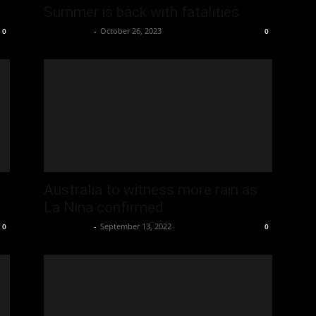
Summer is back with fatalities
Oliver Jones
-
October 26, 2023
0
0
Australia to witness more rain as
La Nina confirmed
Oliver Jones
-
September 13, 2022
0
0