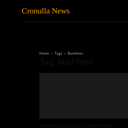
Cronulla News
News
Featured
Home
Tags
Bushfires
Tag: bushfires
Australia issues heatstroke