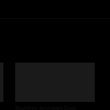
Community
Entertainment
Heath
Internet
Sports
Bushfires: Australia’s Black