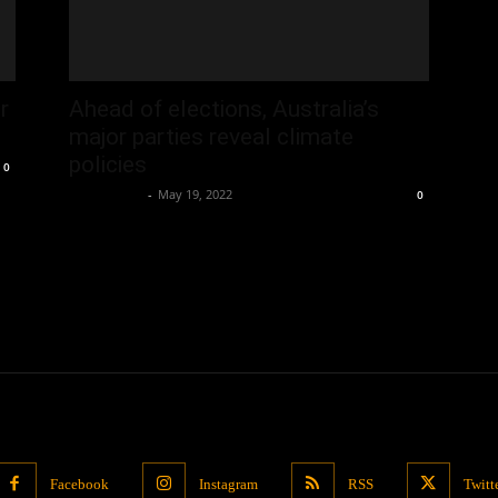
r
Ahead of elections, Australia’s
major parties reveal climate
policies
0
Oliver Jones
-
May 19, 2022
0
Facebook
Instagram
RSS
Twitt