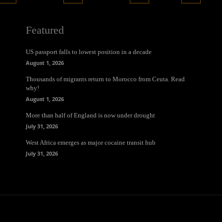
Featured
US passport falls to lowest position in a decade
August 1, 2026
Thousands of migrants return to Morocco from Ceuta. Read
why!
August 1, 2026
More than half of England is now under drought
July 31, 2026
West Africa emerges as major cocaine transit hub
July 31, 2026