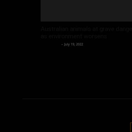
Australian animals at grave dange
as environment worsens
Oliver Jones
-
July 19, 2022