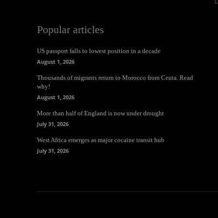
Popular articles
US passport falls to lowest position in a decade
August 1, 2026
Thousands of migrants return to Morocco from Ceuta. Read
why!
August 1, 2026
More than half of England is now under drought
July 31, 2026
West Africa emerges as major cocaine transit hub
July 31, 2026