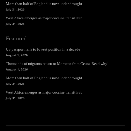
More than half of England is now under drought
July 31, 2026
West Africa emerges as major cocaine transit hub
July 31, 2026
Featured
US passport falls to lowest position in a decade
August 1, 2026
Thousands of migrants return to Morocco from Ceuta. Read why!
August 1, 2026
More than half of England is now under drought
July 31, 2026
West Africa emerges as major cocaine transit hub
July 31, 2026