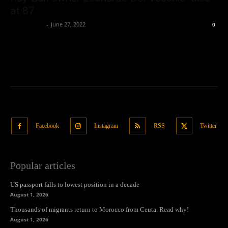
at 87
Oliver Jones
-
June 27, 2022
0
Facebook
Instagram
RSS
Twitter
Popular articles
US passport falls to lowest position in a decade
August 1, 2026
Thousands of migrants return to Morocco from Ceuta. Read why!
August 1, 2026