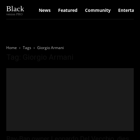
Black
News
Featured
Community
Entertain
version PRO
Home
Tags
Giorgio Armani
Tag: Giorgio Armani
Ray-Ban owner Leonardo Del Vecchio dies