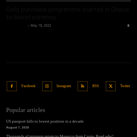
Gold purchase programme started in Ghana
to boost currency
Oliver Jones
-
May 18, 2022
0
Facebook
Instagram
RSS
Twitter
Popular articles
US passport falls to lowest position in a decade
August 1, 2026
Thousands of migrants return to Morocco from Ceuta. Read why!