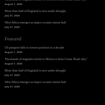
August 1, 2026
More than half of England is now under drought
July 31, 2026
West Africa emerges as major cocaine transit hub
July 31, 2026
Featured
US passport falls to lowest position in a decade
August 1, 2026
Thousands of migrants return to Morocco from Ceuta. Read why!
August 1, 2026
More than half of England is now under drought
July 31, 2026
West Africa emerges as major cocaine transit hub
July 31, 2026