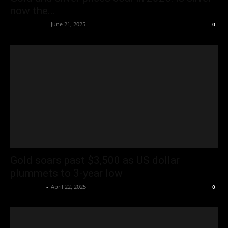
now the...
Oliver Jones
-
June 21, 2025
0
Gold soars past $3,500 as US dollar
plummets to 3-year low
Oliver Jones
-
April 22, 2025
0