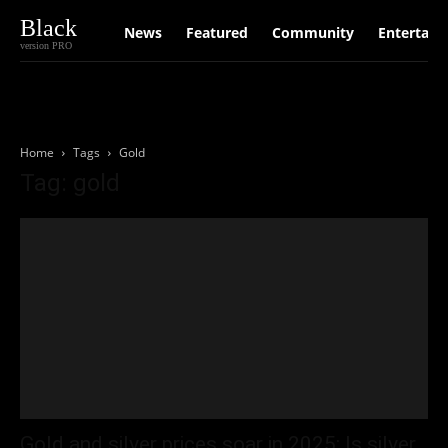
Black
News
Featured
Community
Entertain
version PRO
Home
Tags
Gold
Tag: gold
Gold and silver prices soar in 2025: Is silver