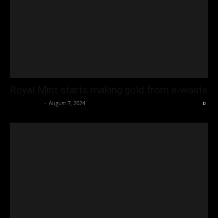
Royal Mint starts making gold from e-waste
Oliver Jones
-
August 7, 2024
0