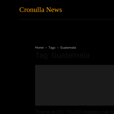
Cronulla News
News
Featured
Home
Tags
Guatemala
Tag: Guatemala
Trump in US: 18,000 Indians can 