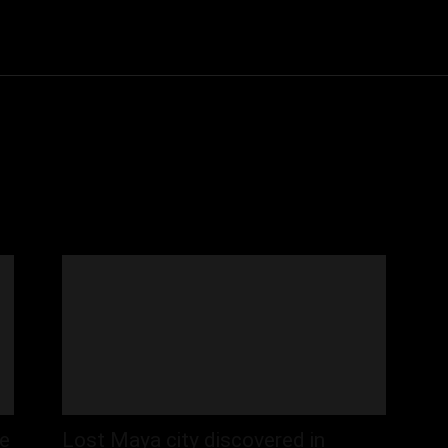
Community
Entertainment
Heath
Internet
Sports
be
Lost Maya city discovered in