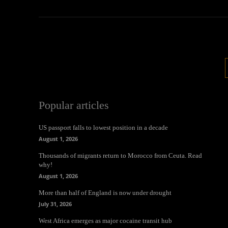
Popular articles
US passport falls to lowest position in a decade
August 1, 2026
Thousands of migrants return to Morocco from Ceuta. Read
why!
August 1, 2026
More than half of England is now under drought
July 31, 2026
West Africa emerges as major cocaine transit hub