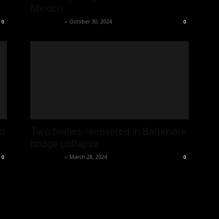
Mexico
Oliver Jones
-
October 30, 2024
0
0
o
Two bodies recovered in Baltimore
bridge collapse
Oliver Jones
-
March 28, 2024
0
0