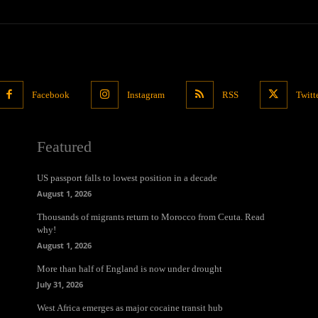
Facebook
Instagram
RSS
Twitt
Featured
US passport falls to lowest position in a decade
August 1, 2026
Thousands of migrants return to Morocco from Ceuta. Read
why!
August 1, 2026
More than half of England is now under drought
July 31, 2026
West Africa emerges as major cocaine transit hub