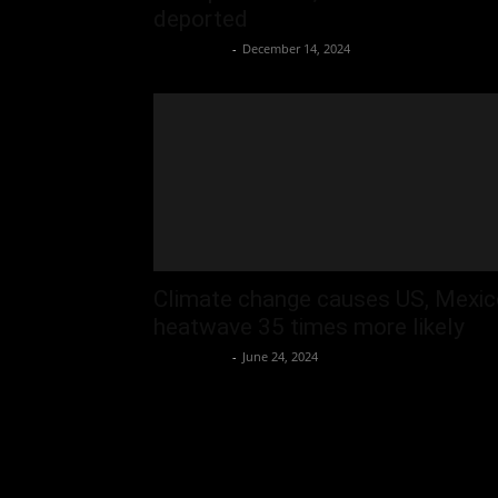
deported
Oliver Jones
-
December 14, 2024
Climate change causes US, Mexic
heatwave 35 times more likely
Oliver Jones
-
June 24, 2024