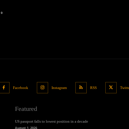
0
Facebook
Instagram
RSS
Twitt
Featured
US passport falls to lowest position in a decade
August 1, 2026