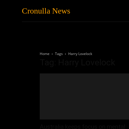
Cronulla News
News
Featured
Home
Tags
Harry Lovelock
Tag: Harry Lovelock
Australia keeps focus on mental