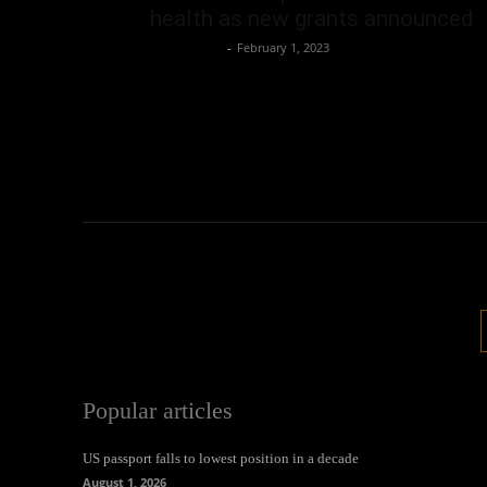
health as new grants announced
Oliver Jones
-
February 1, 2023
Popular articles
US passport falls to lowest position in a decade
August 1, 2026