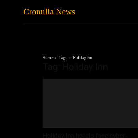
Cronulla News
News
Featured
Home
Tags
Holiday Inn
Tag: Holiday Inn
Holiday Inn hotels face cyber-