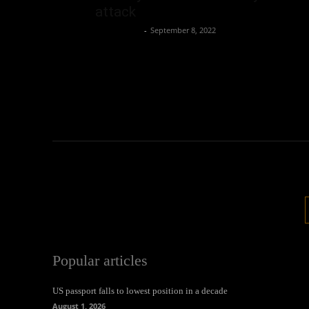
attack
Oliver Jones
-
September 8, 2022
Popular articles
US passport falls to lowest position in a decade
August 1, 2026