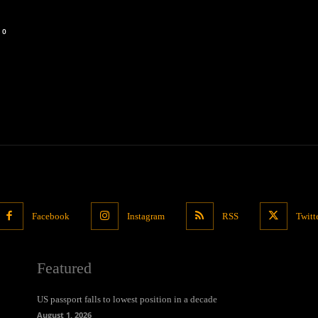
0
Facebook
Instagram
RSS
Twitt
Featured
US passport falls to lowest position in a decade
August 1, 2026