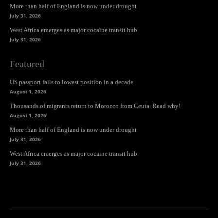
More than half of England is now under drought
July 31, 2026
West Africa emerges as major cocaine transit hub
July 31, 2026
Featured
US passport falls to lowest position in a decade
August 1, 2026
Thousands of migrants return to Morocco from Ceuta. Read why!
August 1, 2026
More than half of England is now under drought
July 31, 2026
West Africa emerges as major cocaine transit hub
July 31, 2026