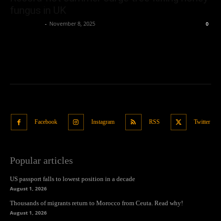
fungus in UK
Oliver Jones
-
November 8, 2025
0
Facebook
Instagram
RSS
Twitter
Popular articles
US passport falls to lowest position in a decade
August 1, 2026
Thousands of migrants return to Morocco from Ceuta. Read why!
August 1, 2026