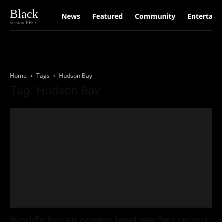
Black
News
Featured
Community
Entertain
version PRO
Home
Tags
Hudson Bay
Tag: Hudson Bay
World’s frozen oceans level reaches record