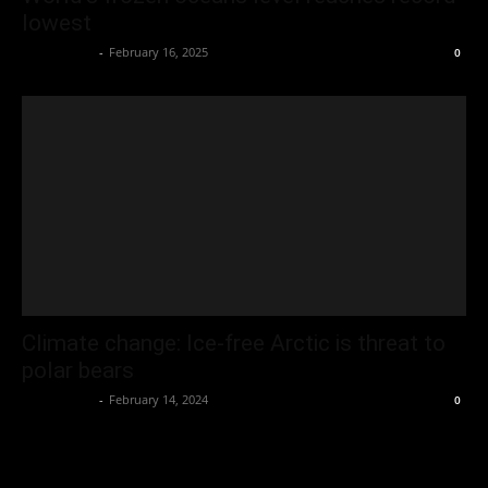
lowest
Oliver Jones
-
February 16, 2025
0
Climate change: Ice-free Arctic is threat to
polar bears
Oliver Jones
-
February 14, 2024
0