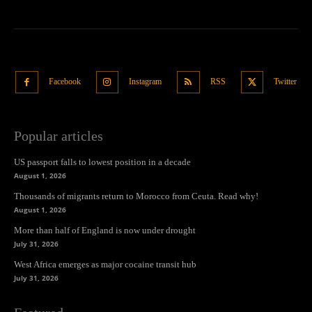
Facebook
Instagram
RSS
Twitter
Popular articles
US passport falls to lowest position in a decade
August 1, 2026
Thousands of migrants return to Morocco from Ceuta. Read why!
August 1, 2026
More than half of England is now under drought
July 31, 2026
West Africa emerges as major cocaine transit hub
July 31, 2026