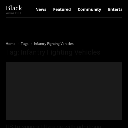
Black
News
Featured
Community
Entertain
version PRO
Home
Tags
Infantry Fighting Vehicles
Tag: Infantry Fighting Vehicles
US to support Ukraine with additional