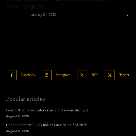
security grant
Oliver Jones
-
January 21, 2023
0
Facebook
Instagram
RSS
Twitter
Popular articles
Puerto Rico faces water crisis amid severe drought
August 9, 2026
Canada deports 3,323 Indians in first half of 2026
August 8, 2026