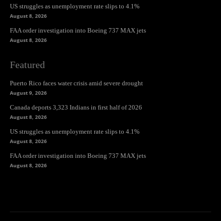
US struggles as unemployment rate slips to 4.1%
August 8, 2026
FAA order investigation into Boeing 737 MAX jets
August 8, 2026
Featured
Puerto Rico faces water crisis amid severe drought
August 9, 2026
Canada deports 3,323 Indians in first half of 2026
August 8, 2026
US struggles as unemployment rate slips to 4.1%
August 8, 2026
FAA order investigation into Boeing 737 MAX jets
August 8, 2026