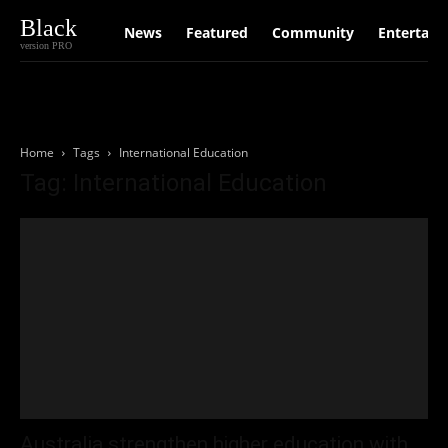
Black
News
Featured
Community
Entertain
version PRO
Home
Tags
International Education
Tag: International Education
Australia strengthen higher education with