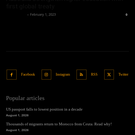
first global treaty
Oliver Jones
-
February 1, 2023
0
Facebook
Instagram
RSS
Twitter
Popular articles
US passport falls to lowest position in a decade
August 1, 2026
Thousands of migrants return to Morocco from Ceuta. Read why!
August 1, 2026