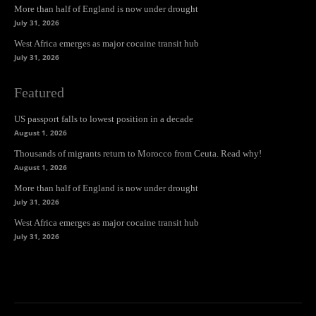
More than half of England is now under drought
July 31, 2026
West Africa emerges as major cocaine transit hub
July 31, 2026
Featured
US passport falls to lowest position in a decade
August 1, 2026
Thousands of migrants return to Morocco from Ceuta. Read why!
August 1, 2026
More than half of England is now under drought
July 31, 2026
West Africa emerges as major cocaine transit hub
July 31, 2026