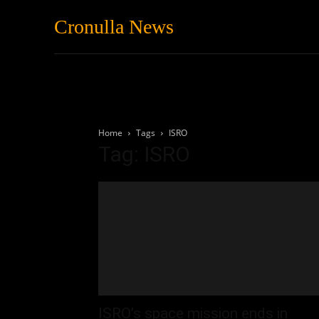
Cronulla News
News
Featured
Home
Tags
ISRO
Tag: ISRO
ISRO’s space mission ends in