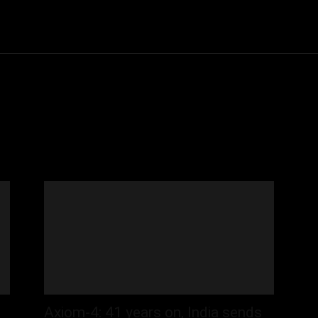
Community
Entertainment
Heath
Internet
Sports
Axiom-4: 41 years on, India sends