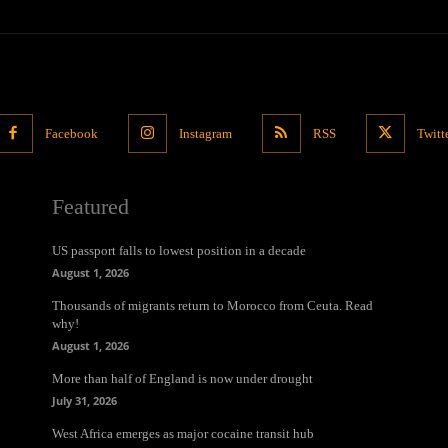
Facebook
Instagram
RSS
Twitt
Featured
US passport falls to lowest position in a decade
August 1, 2026
Thousands of migrants return to Morocco from Ceuta. Read
why!
August 1, 2026
More than half of England is now under drought
July 31, 2026
West Africa emerges as major cocaine transit hub