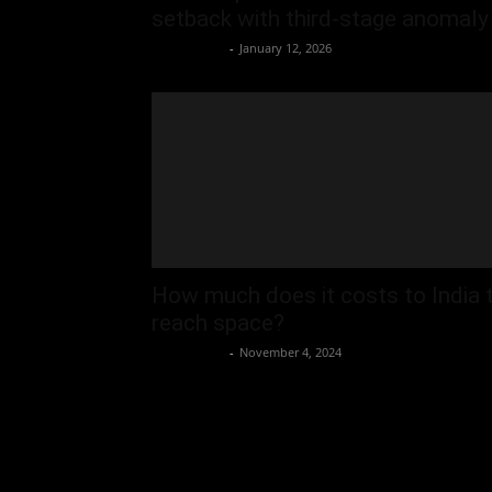
setback with third-stage anomaly
Oliver Jones
-
January 12, 2026
How much does it costs to India 
reach space?
Oliver Jones
-
November 4, 2024