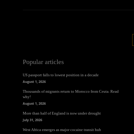
Popular articles
US passport falls to lowest position in a decade
August 1, 2026
Thousands of migrants return to Morocco from Ceuta. Read
why!
August 1, 2026
More than half of England is now under drought
July 31, 2026
West Africa emerges as major cocaine transit hub