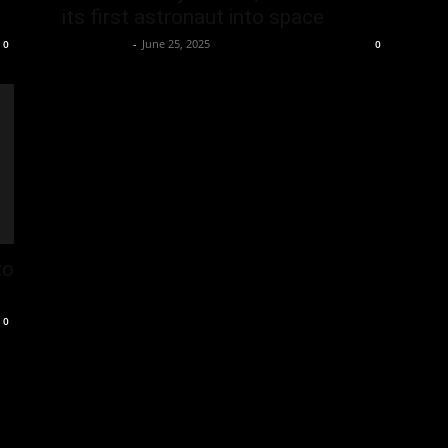
its first astronaut into space
Oliver Jones
-
June 25, 2025
0
0
to
0