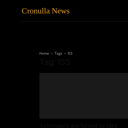
Cronulla News
News
Featured
Home
Tags
ISS
Tag: ISS
Astronauts are forced to take