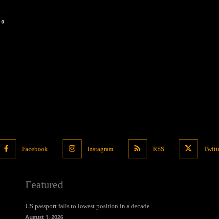
..
0
Facebook
Instagram
RSS
Twitt
Featured
US passport falls to lowest position in a decade
August 1, 2026