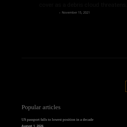
cover as a debris cloud threatens.
Oliver Jones
-
November 15, 2021
Popular articles
US passport falls to lowest position in a decade
August 1, 2026