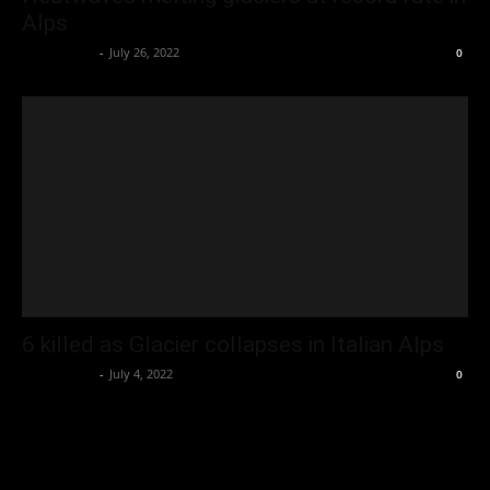
Alps
Oliver Jones
-
July 26, 2022
0
6 killed as Glacier collapses in Italian Alps
Oliver Jones
-
July 4, 2022
0