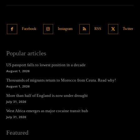
Facebook
Instagram
RSS
Twitter
Popular articles
US passport falls to lowest position in a decade
August 1, 2026
Thousands of migrants return to Morocco from Ceuta. Read why!
August 1, 2026
More than half of England is now under drought
July 31, 2026
West Africa emerges as major cocaine transit hub
July 31, 2026
Featured