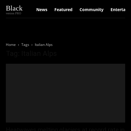
Black
News
Featured
Community
Entertain
version PRO
Home
Tags
Italian Alps
Tag: Italian Alps
Heatwaves melting glaciers at record rate in