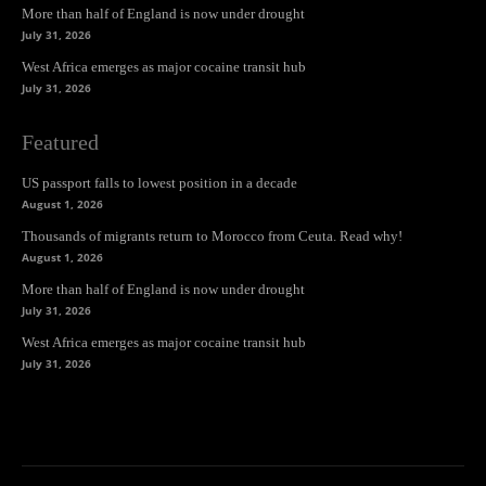
More than half of England is now under drought
July 31, 2026
West Africa emerges as major cocaine transit hub
July 31, 2026
Featured
US passport falls to lowest position in a decade
August 1, 2026
Thousands of migrants return to Morocco from Ceuta. Read why!
August 1, 2026
More than half of England is now under drought
July 31, 2026
West Africa emerges as major cocaine transit hub
July 31, 2026