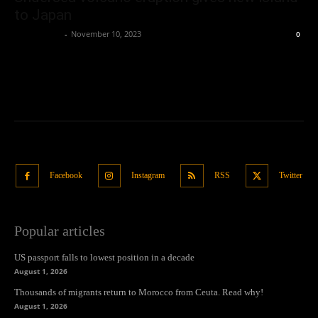
to Japan
Oliver Jones
-
November 10, 2023
0
Facebook
Instagram
RSS
Twitter
Popular articles
US passport falls to lowest position in a decade
August 1, 2026
Thousands of migrants return to Morocco from Ceuta. Read why!
August 1, 2026