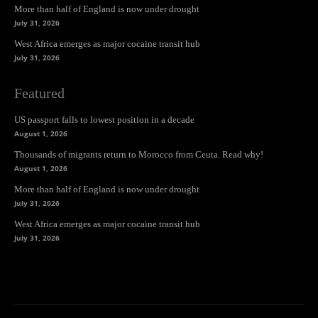
More than half of England is now under drought
July 31, 2026
West Africa emerges as major cocaine transit hub
July 31, 2026
Featured
US passport falls to lowest position in a decade
August 1, 2026
Thousands of migrants return to Morocco from Ceuta. Read why!
August 1, 2026
More than half of England is now under drought
July 31, 2026
West Africa emerges as major cocaine transit hub
July 31, 2026