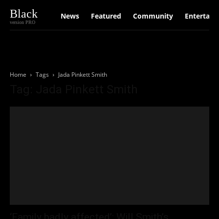
Black
News
Featured
Community
Entertain
version PRO
Home
Tags
Jada Pinkett Smith
Tag: Jada Pinkett Smith
‘Family badly affected’: Will Smith’s