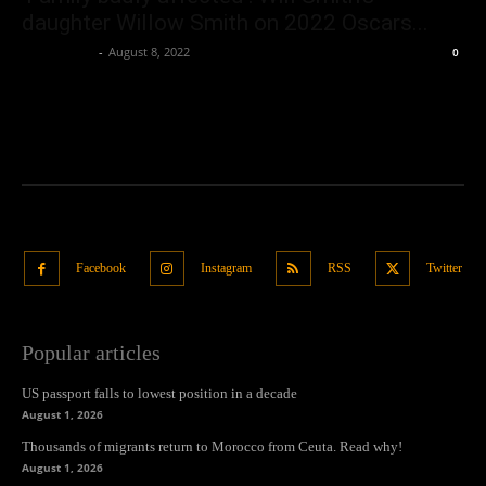
daughter Willow Smith on 2022 Oscars...
Oliver Jones
-
August 8, 2022
0
Facebook
Instagram
RSS
Twitter
Popular articles
US passport falls to lowest position in a decade
August 1, 2026
Thousands of migrants return to Morocco from Ceuta. Read why!
August 1, 2026