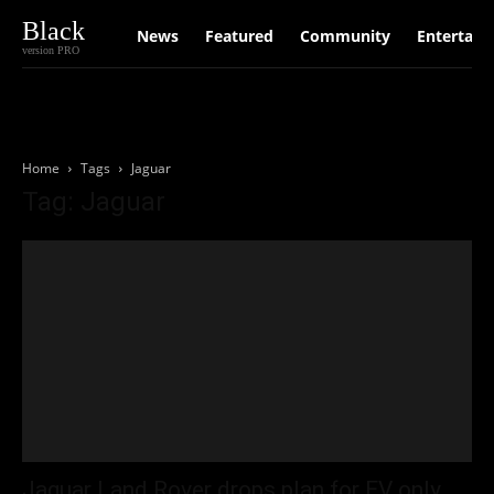
Black
News
Featured
Community
Entertain
version PRO
Home
Tags
Jaguar
Tag: Jaguar
Jaguar Land Rover drops plan for EV only