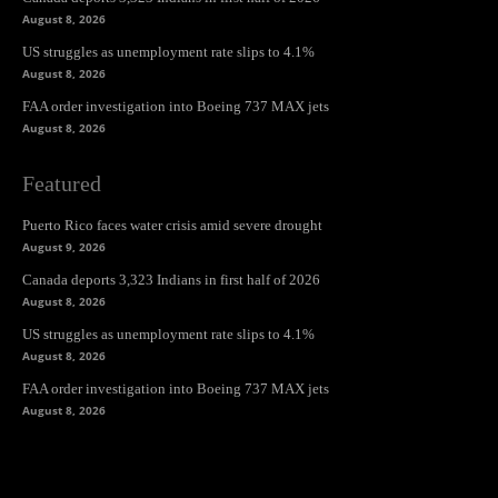
August 8, 2026
US struggles as unemployment rate slips to 4.1%
August 8, 2026
FAA order investigation into Boeing 737 MAX jets
August 8, 2026
Featured
Puerto Rico faces water crisis amid severe drought
August 9, 2026
Canada deports 3,323 Indians in first half of 2026
August 8, 2026
US struggles as unemployment rate slips to 4.1%
August 8, 2026
FAA order investigation into Boeing 737 MAX jets
August 8, 2026