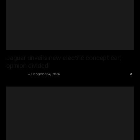
Jaguar unveils new electric concept car;
opinion divided
Oliver Jones
-
December 4, 2024
0