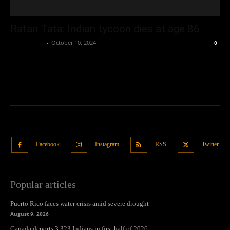
Ratan Tata: Indian tycoon dies at age 86
Oliver Jones
-
October 10, 2024
0
Facebook
Instagram
RSS
Twitter
Popular articles
Puerto Rico faces water crisis amid severe drought
August 9, 2026
Canada deports 3,323 Indians in first half of 2026