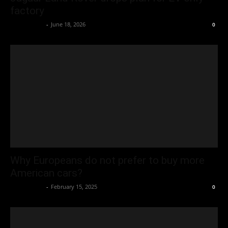
factory
Oliver Jones
-
June 18, 2026
0
Why Europeans do not prefer to buy more
American cars?
Oliver Jones
-
February 15, 2025
0