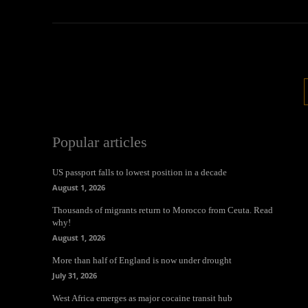
Popular articles
US passport falls to lowest position in a decade
August 1, 2026
Thousands of migrants return to Morocco from Ceuta. Read
why!
August 1, 2026
More than half of England is now under drought
July 31, 2026
West Africa emerges as major cocaine transit hub