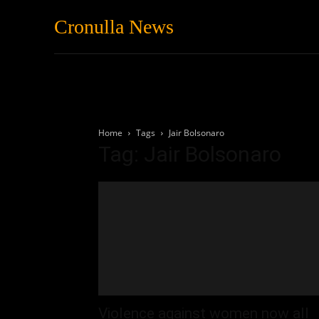
Cronulla News
News
Featured
Home
Tags
Jair Bolsonaro
Tag: Jair Bolsonaro
Violence against women now all