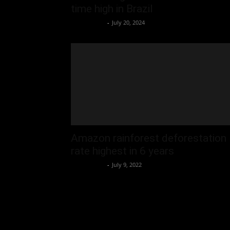
time high in Brazil
Oliver Jones
-
July 20, 2024
Amazon rainforest deforestation
rate highest in 6 years
Oliver Jones
-
July 9, 2022