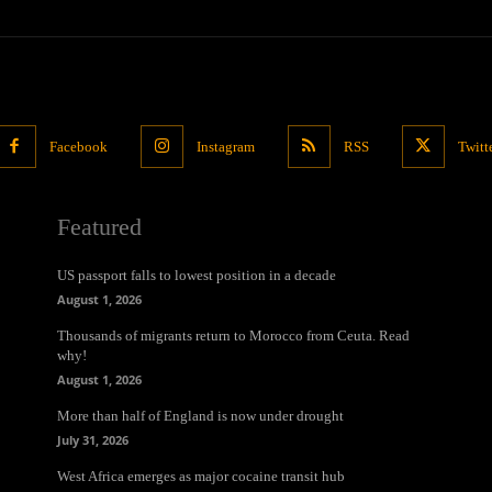
Facebook
Instagram
RSS
Twitt
Featured
US passport falls to lowest position in a decade
August 1, 2026
Thousands of migrants return to Morocco from Ceuta. Read
why!
August 1, 2026
More than half of England is now under drought
July 31, 2026
West Africa emerges as major cocaine transit hub