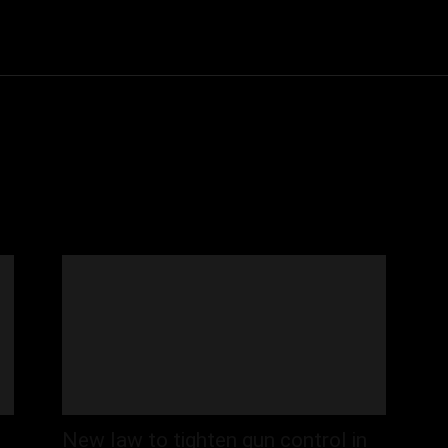
Community
Entertainment
Heath
Internet
Sports
New law to tighten gun control in