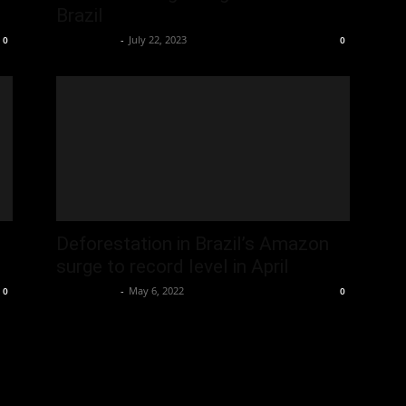
Brazil
Oliver Jones
-
July 22, 2023
0
0
Deforestation in Brazil’s Amazon
surge to record level in April
Oliver Jones
-
May 6, 2022
0
0