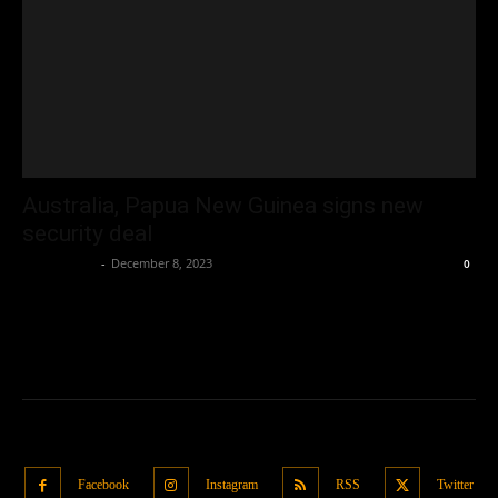
Australia, Papua New Guinea signs new
security deal
Oliver Jones
-
December 8, 2023
0
Facebook
Instagram
RSS
Twitter