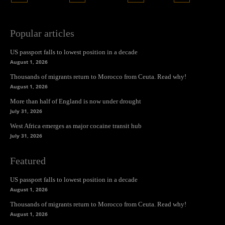
Popular articles
US passport falls to lowest position in a decade
August 1, 2026
Thousands of migrants return to Morocco from Ceuta. Read why!
August 1, 2026
More than half of England is now under drought
July 31, 2026
West Africa emerges as major cocaine transit hub
July 31, 2026
Featured
US passport falls to lowest position in a decade
August 1, 2026
Thousands of migrants return to Morocco from Ceuta. Read why!
August 1, 2026