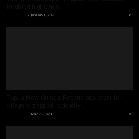
troubled highlands
Oliver Jones
-
January 6, 2026
0
Papua New Guinea: Rescue ops start for
villagers trapped in deadly...
Oliver Jones
-
May 25, 2024
0