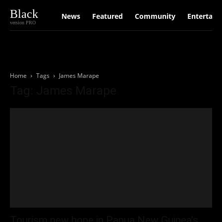
Black
News
Featured
Community
Entertain
version PRO
Home
Tags
James Marape
Tag: James Marape
Tourism new hope in Papua New Guinea’s