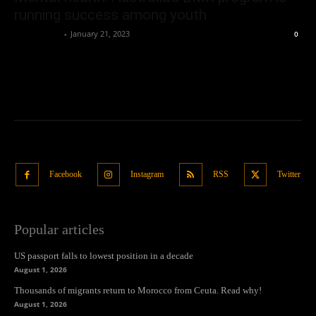
running success among youth
Oliver Jones
-
January 21, 2023
0
Facebook
Instagram
RSS
Twitter
Popular articles
US passport falls to lowest position in a decade
August 1, 2026
Thousands of migrants return to Morocco from Ceuta. Read why!
August 1, 2026