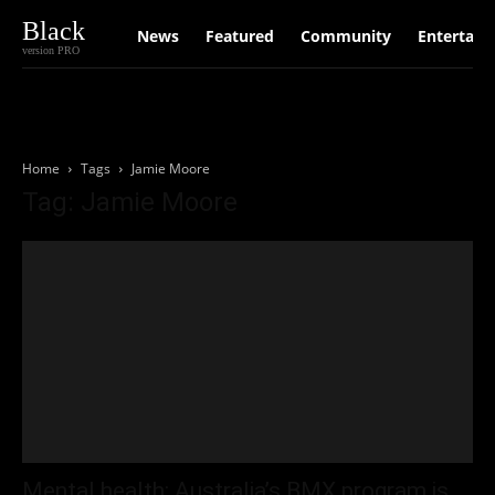
Black
News
Featured
Community
Entertain
version PRO
Home
Tags
Jamie Moore
Tag: Jamie Moore
Mental health: Australia’s BMX program is