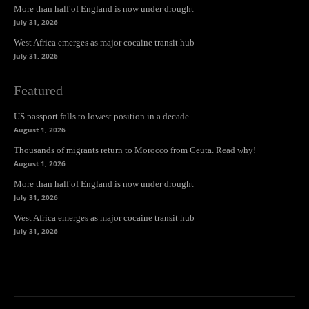
More than half of England is now under drought
July 31, 2026
West Africa emerges as major cocaine transit hub
July 31, 2026
Featured
US passport falls to lowest position in a decade
August 1, 2026
Thousands of migrants return to Morocco from Ceuta. Read why!
August 1, 2026
More than half of England is now under drought
July 31, 2026
West Africa emerges as major cocaine transit hub
July 31, 2026