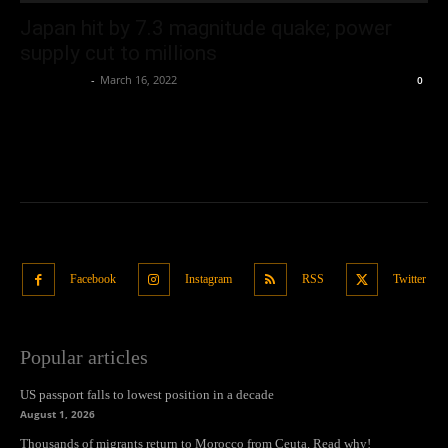
Japan hit by 7.3 magnitude quake; power
supply cut to millions
Oliver Jones
-
March 16, 2022
0
Facebook
Instagram
RSS
Twitter
Popular articles
US passport falls to lowest position in a decade
August 1, 2026
Thousands of migrants return to Morocco from Ceuta. Read why!