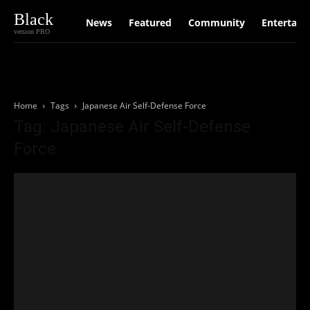
Black
News
Featured
Community
Entertain
version PRO
Home
Tags
Japanese Air Self-Defense Force
Tag: Japanese Air Self-Defense
Force