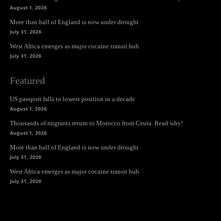
August 1, 2026
More than half of England is now under drought
July 31, 2026
West Africa emerges as major cocaine transit hub
July 31, 2026
Featured
US passport falls to lowest position in a decade
August 1, 2026
Thousands of migrants return to Morocco from Ceuta. Read why!
August 1, 2026
More than half of England is now under drought
July 31, 2026
West Africa emerges as major cocaine transit hub
July 31, 2026