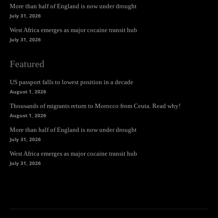
More than half of England is now under drought
July 31, 2026
West Africa emerges as major cocaine transit hub
July 31, 2026
Featured
US passport falls to lowest position in a decade
August 1, 2026
Thousands of migrants return to Morocco from Ceuta. Read why!
August 1, 2026
More than half of England is now under drought
July 31, 2026
West Africa emerges as major cocaine transit hub
July 31, 2026