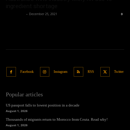
ingredient shortage
Oliver Jones
-
December 25, 2021
0
Facebook
Instagram
RSS
Twitter
Popular articles
US passport falls to lowest position in a decade
August 1, 2026
Thousands of migrants return to Morocco from Ceuta. Read why!
August 1, 2026