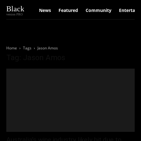
Black
News
Featured
Community
Entertain
version PRO
Home
Tags
Jason Amos
Tag: Jason Amos
Australia’s wine industry likely hit due to