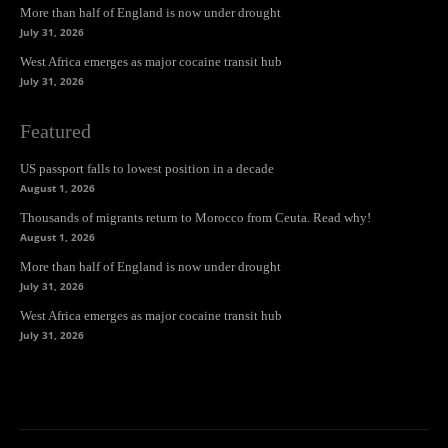
More than half of England is now under drought
July 31, 2026
West Africa emerges as major cocaine transit hub
July 31, 2026
Featured
US passport falls to lowest position in a decade
August 1, 2026
Thousands of migrants return to Morocco from Ceuta. Read why!
August 1, 2026
More than half of England is now under drought
July 31, 2026
West Africa emerges as major cocaine transit hub
July 31, 2026