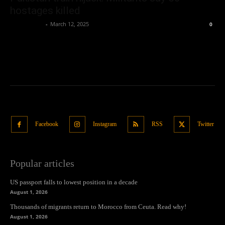
hostages killed
Oliver Jones
-
March 12, 2025
0
Facebook
Instagram
RSS
Twitter
Popular articles
US passport falls to lowest position in a decade
August 1, 2026
Thousands of migrants return to Morocco from Ceuta. Read why!
August 1, 2026