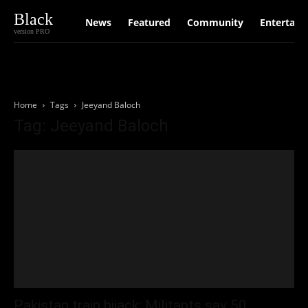
Black
News
Featured
Community
Entertain
version PRO
Home
Tags
Jeeyand Baloch
Tag: Jeeyand Baloch
Pakistan train hijack: Militants say 50