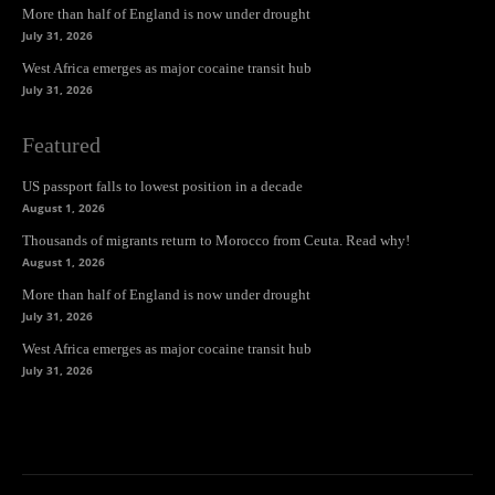
More than half of England is now under drought
July 31, 2026
West Africa emerges as major cocaine transit hub
July 31, 2026
Featured
US passport falls to lowest position in a decade
August 1, 2026
Thousands of migrants return to Morocco from Ceuta. Read why!
August 1, 2026
More than half of England is now under drought
July 31, 2026
West Africa emerges as major cocaine transit hub
July 31, 2026