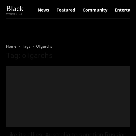
Black
News
Featured
Community
Entertain
version PRO
Home
Tags
Oligarchs
Tag: oligarchs
Like its allies, Australia to sanction Russian