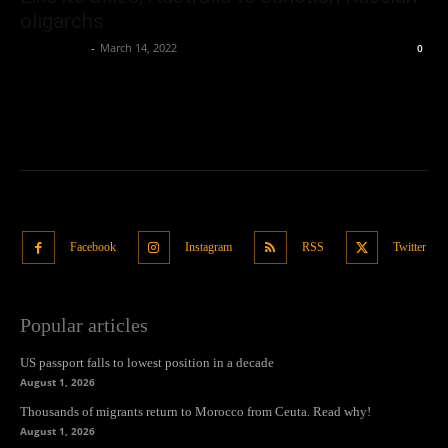
oligarchs
Oliver Jones
-
March 14, 2022
0
Facebook
Instagram
RSS
Twitter
Popular articles
US passport falls to lowest position in a decade
August 1, 2026
Thousands of migrants return to Morocco from Ceuta. Read why!
August 1, 2026