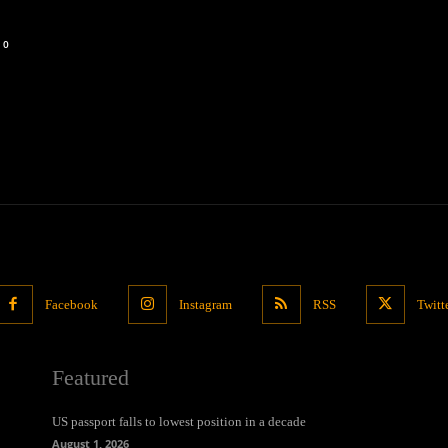
0
Facebook
Instagram
RSS
Twitt
Featured
US passport falls to lowest position in a decade
August 1, 2026