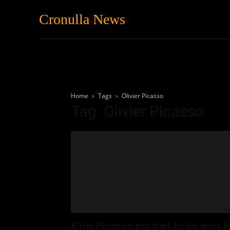
Cronulla News
News
Featured
Home
Tags
Olivier Picasso
Tag: Olivier Picasso
€1m Picasso portrait to be won f