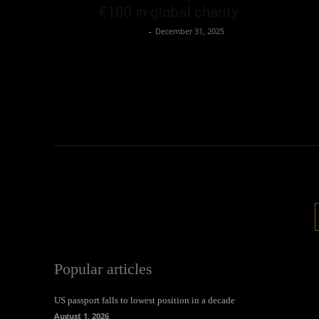
€100 in global charity
Oliver Jones
-
December 31, 2025
Popular articles
US passport falls to lowest position in a decade
August 1, 2026