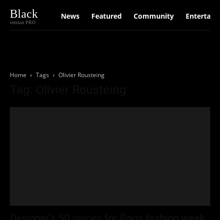
Black
News
Featured
Community
Entertain
version PRO
Home
Tags
Olivier Rousteing
Tag: Olivier Rousteing
Designer’s 50 pieces for Paris fashion week