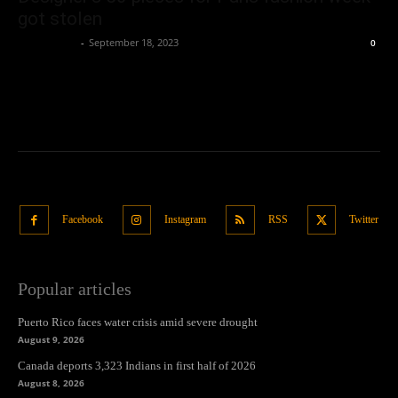
got stolen
Oliver Jones
-
September 18, 2023
0
Facebook
Instagram
RSS
Twitter
Popular articles
Puerto Rico faces water crisis amid severe drought
August 9, 2026
Canada deports 3,323 Indians in first half of 2026
August 8, 2026