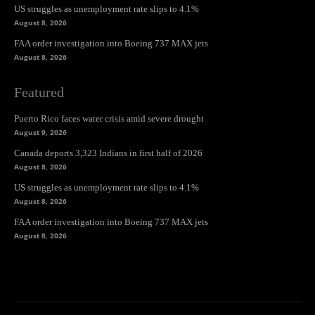
US struggles as unemployment rate slips to 4.1%
August 8, 2026
FAA order investigation into Boeing 737 MAX jets
August 8, 2026
Featured
Puerto Rico faces water crisis amid severe drought
August 9, 2026
Canada deports 3,323 Indians in first half of 2026
August 8, 2026
US struggles as unemployment rate slips to 4.1%
August 8, 2026
FAA order investigation into Boeing 737 MAX jets
August 8, 2026