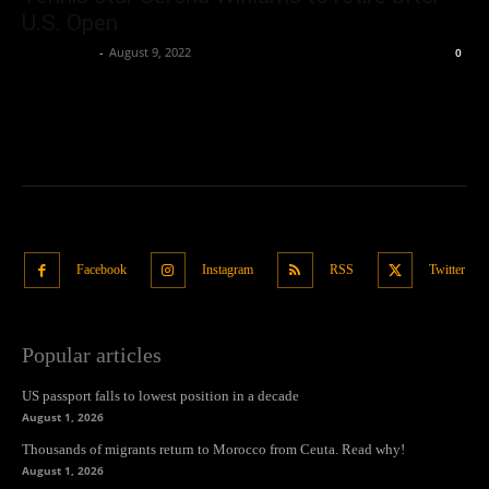
U.S. Open
Oliver Jones
-
August 9, 2022
0
Facebook
Instagram
RSS
Twitter
Popular articles
US passport falls to lowest position in a decade
August 1, 2026
Thousands of migrants return to Morocco from Ceuta. Read why!
August 1, 2026