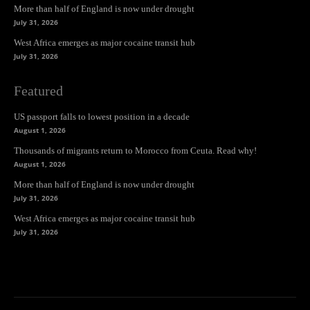
More than half of England is now under drought
July 31, 2026
West Africa emerges as major cocaine transit hub
July 31, 2026
Featured
US passport falls to lowest position in a decade
August 1, 2026
Thousands of migrants return to Morocco from Ceuta. Read why!
August 1, 2026
More than half of England is now under drought
July 31, 2026
West Africa emerges as major cocaine transit hub
July 31, 2026