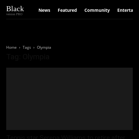
Black
News
Featured
Community
Entertain
version PRO
Home
Tags
Olympia
Tag: Olympia
Tennis star Serena Williams to retire after