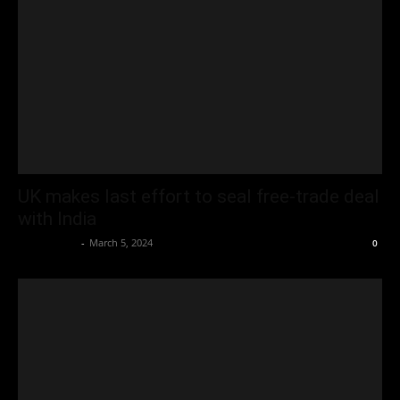
UK makes last effort to seal free-trade deal
with India
Oliver Jones
-
March 5, 2024
0