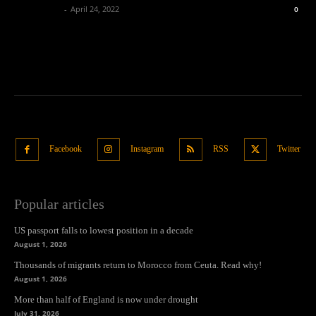
Oliver Jones
-
April 24, 2022
0
Facebook
Instagram
RSS
Twitter
Popular articles
US passport falls to lowest position in a decade
August 1, 2026
Thousands of migrants return to Morocco from Ceuta. Read why!
August 1, 2026
More than half of England is now under drought
July 31, 2026