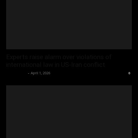
Experts raise alarm over violations of
international law in US-Iran conflict
Oliver Jones
-
April 1, 2026
0