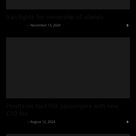
Iran fights for ownership of islands
Oliver Jones
-
November 13, 2024
0
Heathrow lost 90k passengers with new
£10 fee
Oliver Jones
-
August 12, 2024
0