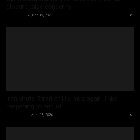
closure raise concerns
Oliver Jones
-
June 19, 2026
0
Iran shuts Strait of Hormuz again, links
reopening to end of...
Oliver Jones
-
April 18, 2026
0