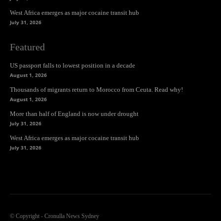
West Africa emerges as major cocaine transit hub
July 31, 2026
Featured
US passport falls to lowest position in a decade
August 1, 2026
Thousands of migrants return to Morocco from Ceuta. Read why!
August 1, 2026
More than half of England is now under drought
July 31, 2026
West Africa emerges as major cocaine transit hub
July 31, 2026
© Copyright - Cronulla News Sydney