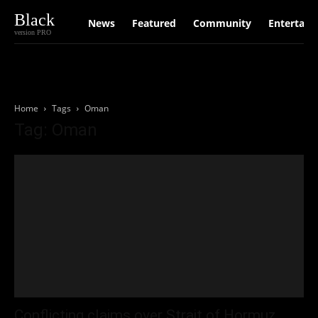
Black
News
Featured
Community
Entertain
version PRO
Home
Tags
Oman
Tag: Oman
Conflicting claims over Strait of Hormuz