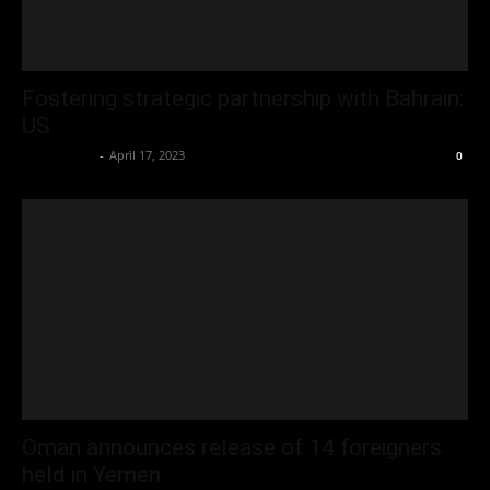
Fostering strategic partnership with Bahrain:
US
Oliver Jones
-
April 17, 2023
0
Oman announces release of 14 foreigners
held in Yemen