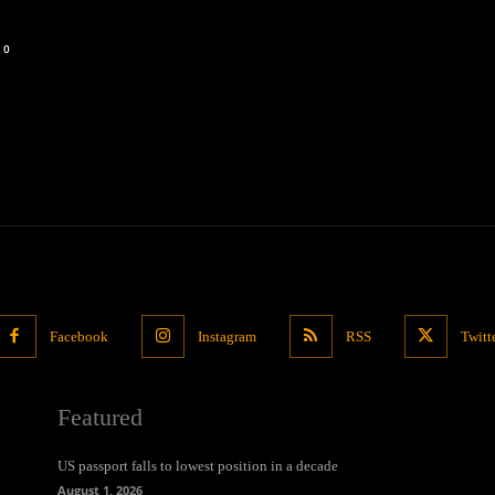
0
Facebook
Instagram
RSS
Twitt
Featured
US passport falls to lowest position in a decade
August 1, 2026