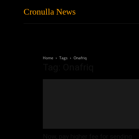
Cronulla News
News
Featured
Home
Tags
Onafriq
Tag: Onafriq
Now, pay higher fee for sending