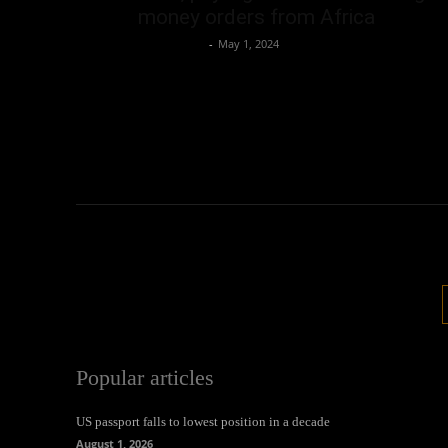
money orders from Africa
Oliver Jones
-
May 1, 2024
Popular articles
US passport falls to lowest position in a decade
August 1, 2026