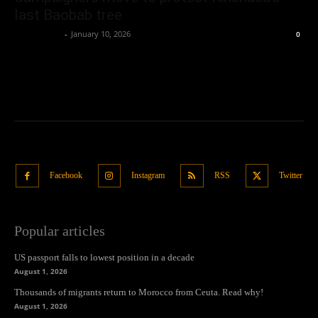
last Baobab tree
Oliver Jones
-
January 10, 2026
0
Facebook
Instagram
RSS
Twitter
Popular articles
US passport falls to lowest position in a decade
August 1, 2026
Thousands of migrants return to Morocco from Ceuta. Read why!
August 1, 2026