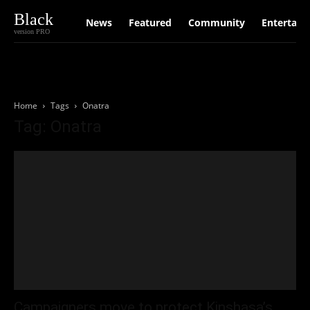
Black
News
Featured
Community
Entertain
version PRO
Home
Tags
Onatra
Tag: Onatra
Campaigners move to protect Kinshasa’s