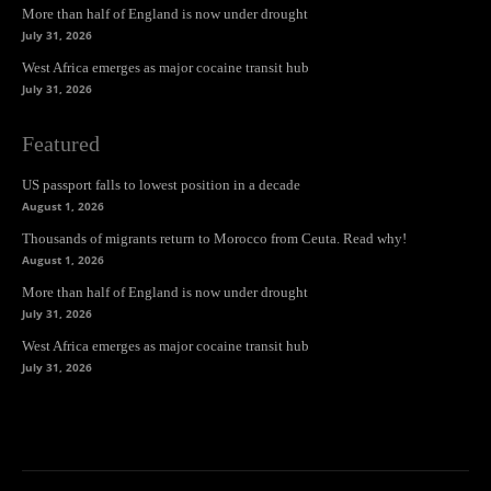
More than half of England is now under drought
July 31, 2026
West Africa emerges as major cocaine transit hub
July 31, 2026
Featured
US passport falls to lowest position in a decade
August 1, 2026
Thousands of migrants return to Morocco from Ceuta. Read why!
August 1, 2026
More than half of England is now under drought
July 31, 2026
West Africa emerges as major cocaine transit hub
July 31, 2026