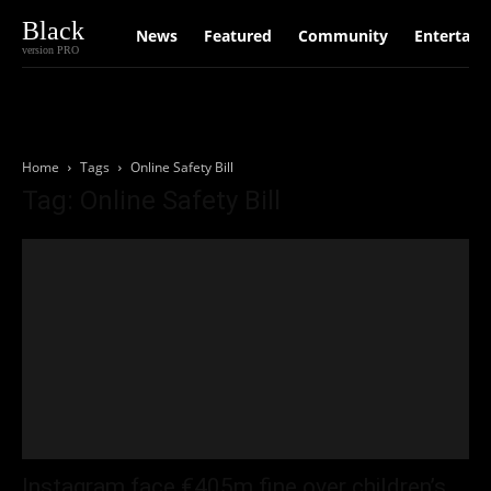
Black
News
Featured
Community
Entertain
version PRO
Home
Tags
Online Safety Bill
Tag: Online Safety Bill
Instagram face €405m fine over children’s