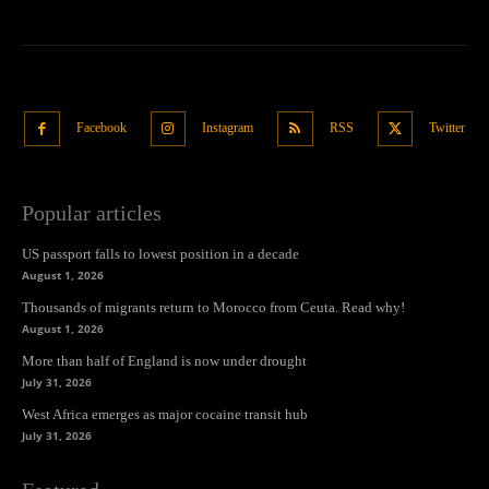
Facebook
Instagram
RSS
Twitter
Popular articles
US passport falls to lowest position in a decade
August 1, 2026
Thousands of migrants return to Morocco from Ceuta. Read why!
August 1, 2026
More than half of England is now under drought
July 31, 2026
West Africa emerges as major cocaine transit hub
July 31, 2026