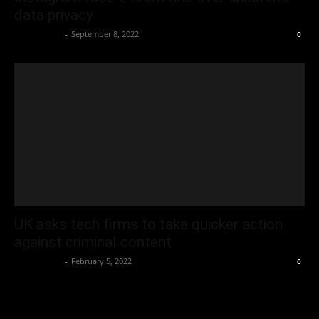
data privacy
Oliver Jones
-
September 8, 2022
0
UK asks tech firms to take quicker action
against criminal content
Oliver Jones
-
February 5, 2022
0