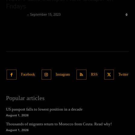
Fridays
Oliver Jones
-
September 15, 2023
0
Facebook
Instagram
RSS
Twitter
Popular articles
US passport falls to lowest position in a decade
August 1, 2026
Thousands of migrants return to Morocco from Ceuta. Read why!
August 1, 2026