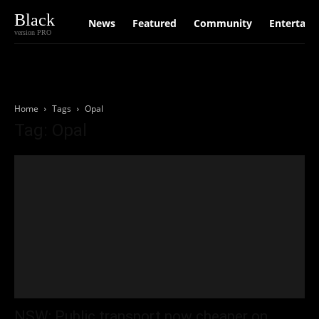
Black
News
Featured
Community
Entertain
version PRO
Home
Tags
Opal
Tag: Opal
NSW: Public transport now cheaper on