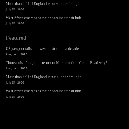
More than half of England is now under drought
July 31, 2026
West Africa emerges as major cocaine transit hub
July 31, 2026
Featured
US passport falls to lowest position in a decade
August 1, 2026
Thousands of migrants return to Morocco from Ceuta. Read why!
August 1, 2026
More than half of England is now under drought
July 31, 2026
West Africa emerges as major cocaine transit hub
July 31, 2026