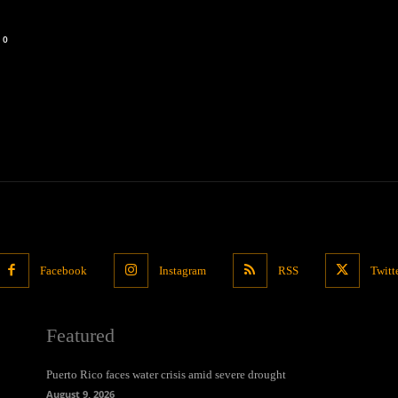
0
Facebook
Instagram
RSS
Twitt
Featured
Puerto Rico faces water crisis amid severe drought
August 9, 2026