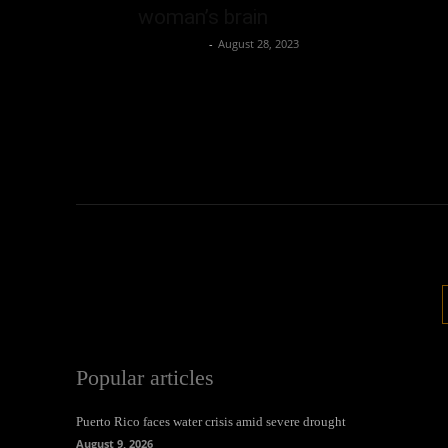
woman’s brain
Oliver Jones
-
August 28, 2023
Popular articles
Puerto Rico faces water crisis amid severe drought
August 9, 2026