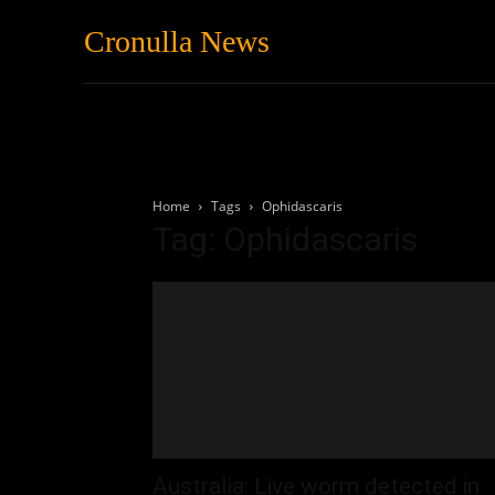
Cronulla News
News
Featured
Home
Tags
Ophidascaris
Tag: Ophidascaris
Australia: Live worm detected in