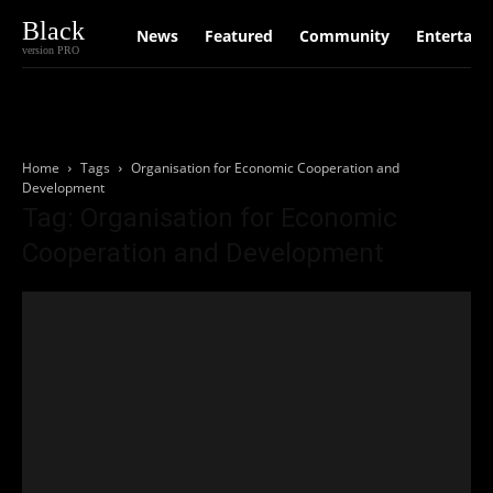
Black
News
Featured
Community
Entertain
version PRO
Home
Tags
Organisation for Economic Cooperation and
Development
Tag: Organisation for Economic
Cooperation and Development