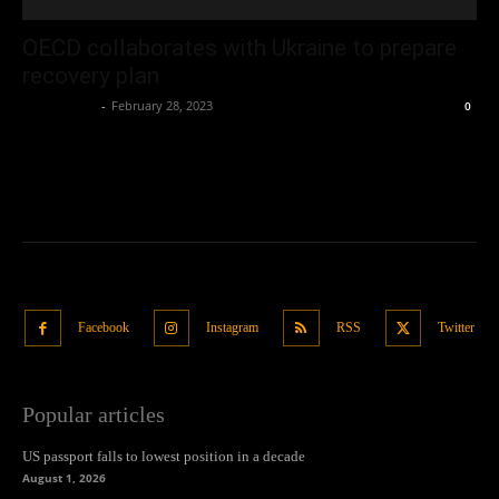
OECD collaborates with Ukraine to prepare
recovery plan
Oliver Jones
-
February 28, 2023
0
Facebook
Instagram
RSS
Twitter
Popular articles
US passport falls to lowest position in a decade
August 1, 2026