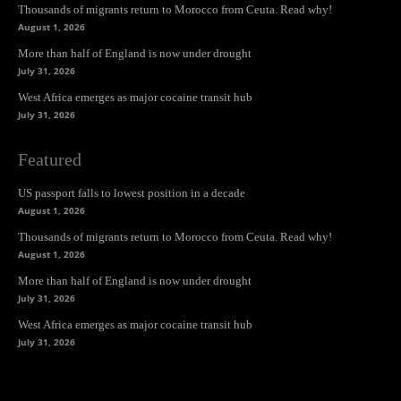
Thousands of migrants return to Morocco from Ceuta. Read why!
August 1, 2026
More than half of England is now under drought
July 31, 2026
West Africa emerges as major cocaine transit hub
July 31, 2026
Featured
US passport falls to lowest position in a decade
August 1, 2026
Thousands of migrants return to Morocco from Ceuta. Read why!
August 1, 2026
More than half of England is now under drought
July 31, 2026
West Africa emerges as major cocaine transit hub
July 31, 2026