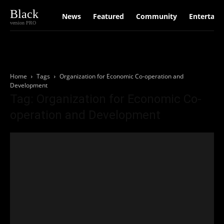
Black
News
Featured
Community
Entertain
version PRO
Home
Tags
Organization for Economic Co-operation and
Development
Tag: Organization for Economic Co-
operation and Development