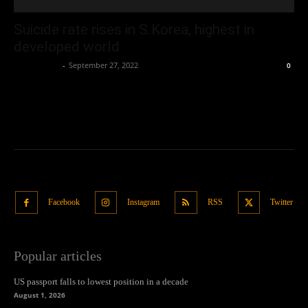
Suicide rate rises in S.Korea, highest in
developed world
Oliver Jones
-
September 27, 2022
0
Facebook
Instagram
RSS
Twitter
Popular articles
US passport falls to lowest position in a decade
August 1, 2026