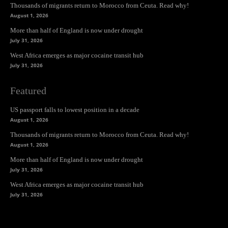
Thousands of migrants return to Morocco from Ceuta. Read why!
August 1, 2026
More than half of England is now under drought
July 31, 2026
West Africa emerges as major cocaine transit hub
July 31, 2026
Featured
US passport falls to lowest position in a decade
August 1, 2026
Thousands of migrants return to Morocco from Ceuta. Read why!
August 1, 2026
More than half of England is now under drought
July 31, 2026
West Africa emerges as major cocaine transit hub
July 31, 2026