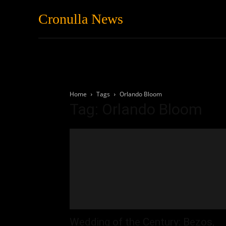
Cronulla News
News
Featured
Home
Tags
Orlando Bloom
Tag: Orlando Bloom
Wedding of the Century: Bezos,