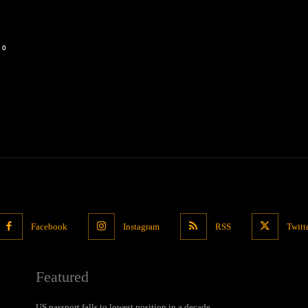
0
Facebook
Instagram
RSS
Twitt
Featured
US passport falls to lowest position in a decade