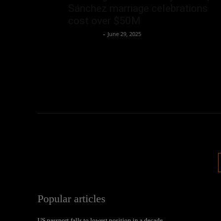
Sánchez marriage celebrations
cost over $50M
Oliver Jones
-
June 29, 2025
Popular articles
US passport falls to lowest position in a decade