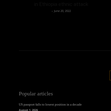
in Ethiopia ethnic attack
Oliver Jones
-
June 20, 2022
Popular articles
US passport falls to lowest position in a decade
August 1, 2026