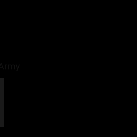
Community
Entertainment
Heath
Internet
Sports
 Army