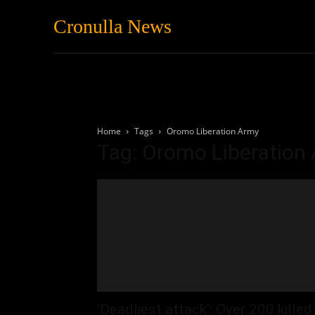
Cronulla News
News
Featured
Home
Tags
Oromo Liberation Army
Tag: Oromo Liberation
‘Deadliest attack’: Over 200 killed