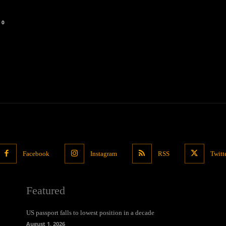
0
Facebook
Instagram
RSS
Twitt
Featured
US passport falls to lowest position in a decade
August 1, 2026