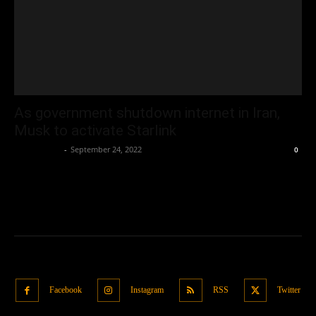
As government shutdown internet in Iran,
Musk to activate Starlink
Oliver Jones
-
September 24, 2022
0
Facebook
Instagram
RSS
Twitter