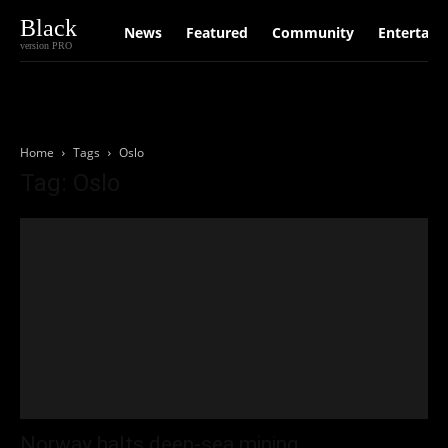
Black
News
Featured
Community
Entertain
version PRO
Home
Tags
Oslo
Tag: Oslo
Norway halts deep-sea mining