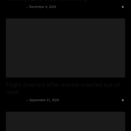
Oliver Jones
-
December 4, 2024
0
Flight diverted after mouse crawled out of
meal
Oliver Jones
-
September 21, 2024
0