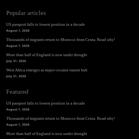
Popular articles
US passport falls to lowest position in a decade
August 1, 2026
Thousands of migrants return to Morocco from Ceuta. Read why!
August 1, 2026
More than half of England is now under drought
July 31, 2026
West Africa emerges as major cocaine transit hub
July 31, 2026
Featured
US passport falls to lowest position in a decade
August 1, 2026
Thousands of migrants return to Morocco from Ceuta. Read why!
August 1, 2026
More than half of England is now under drought