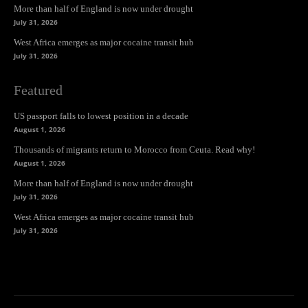
More than half of England is now under drought
July 31, 2026
West Africa emerges as major cocaine transit hub
July 31, 2026
Featured
US passport falls to lowest position in a decade
August 1, 2026
Thousands of migrants return to Morocco from Ceuta. Read why!
August 1, 2026
More than half of England is now under drought
July 31, 2026
West Africa emerges as major cocaine transit hub
July 31, 2026