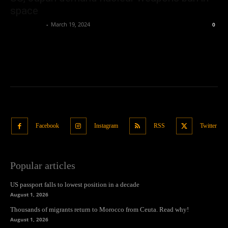
space
Oliver Jones
-
March 19, 2024
0
Facebook
Instagram
RSS
Twitter
Popular articles
US passport falls to lowest position in a decade
August 1, 2026
Thousands of migrants return to Morocco from Ceuta. Read why!
August 1, 2026