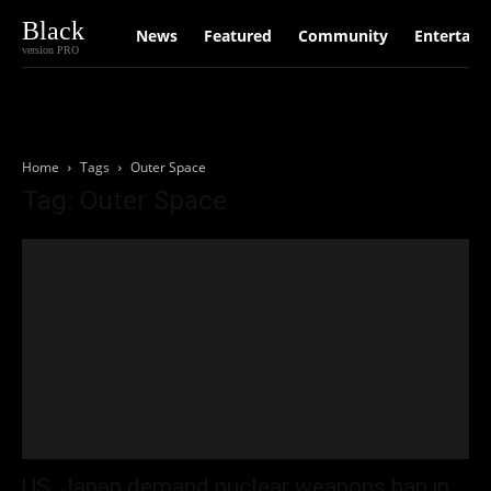
Black
News
Featured
Community
Entertain
version PRO
Home
Tags
Outer Space
Tag: Outer Space
US, Japan demand nuclear weapons ban in