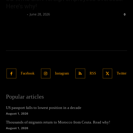
Here’s why!
Oliver Jones
-
June 28, 2026
0
Facebook
Instagram
RSS
Twitter
Popular articles
US passport falls to lowest position in a decade
August 1, 2026
Thousands of migrants return to Morocco from Ceuta. Read why!
August 1, 2026