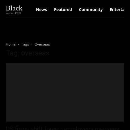
Black
News
Featured
Community
Entertain
version PRO
Home
Tags
Overseas
Tag: overseas
US firms shift foreign employees overseas.