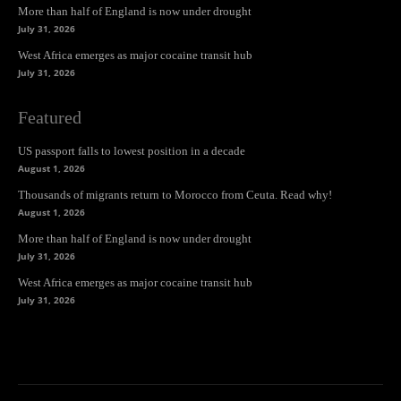
More than half of England is now under drought
July 31, 2026
West Africa emerges as major cocaine transit hub
July 31, 2026
Featured
US passport falls to lowest position in a decade
August 1, 2026
Thousands of migrants return to Morocco from Ceuta. Read why!
August 1, 2026
More than half of England is now under drought
July 31, 2026
West Africa emerges as major cocaine transit hub
July 31, 2026