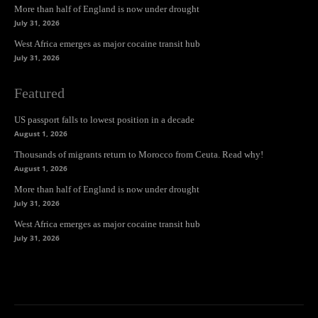
More than half of England is now under drought
July 31, 2026
West Africa emerges as major cocaine transit hub
July 31, 2026
Featured
US passport falls to lowest position in a decade
August 1, 2026
Thousands of migrants return to Morocco from Ceuta. Read why!
August 1, 2026
More than half of England is now under drought
July 31, 2026
West Africa emerges as major cocaine transit hub
July 31, 2026