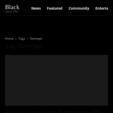
Black
News
Featured
Community
Entertain
version PRO
Home
Tags
Ozempic
Tag: Ozempic
Australia: People sent to emergency after