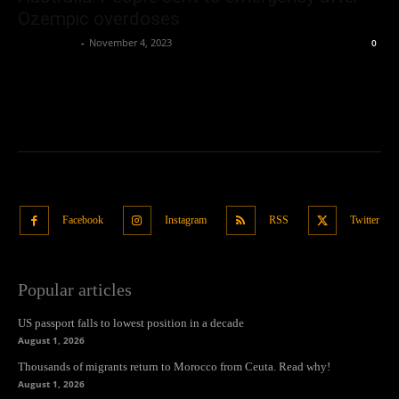
Ozempic overdoses
Oliver Jones
-
November 4, 2023
0
Facebook
Instagram
RSS
Twitter
Popular articles
US passport falls to lowest position in a decade
August 1, 2026
Thousands of migrants return to Morocco from Ceuta. Read why!
August 1, 2026