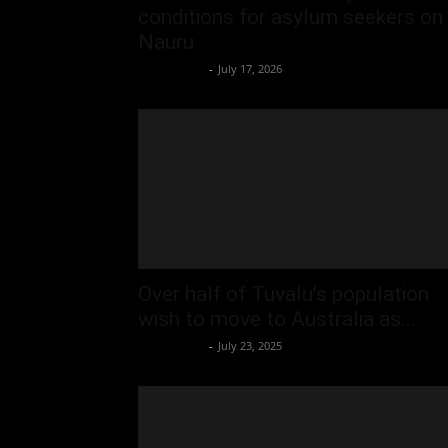
conditions for asylum seekers on
Nauru
Oliver Jones
-
July 17, 2026
Over half of Tuvalu’s population
wish to move to Australia as...
Oliver Jones
-
July 23, 2025