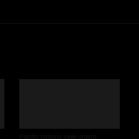
Community
Entertainment
Heath
Internet
Sports
Pacific nations seek urgent