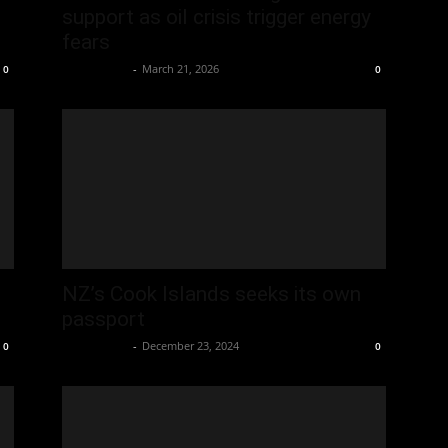
support as oil crisis trigger energy
fears
Oliver Jones
-
March 21, 2026
0
0
NZ’s Cook Islands seeks its own
passport
Oliver Jones
-
December 23, 2024
0
0