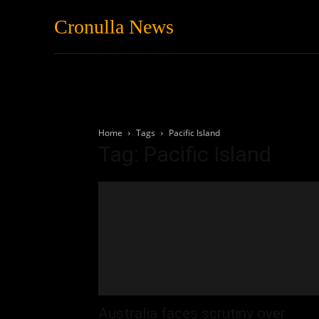
Cronulla News
News
Featured
Home
Tags
Pacific Island
Tag: Pacific Island
Australia faces scrutiny over