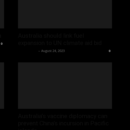
u
Australia should link fuel
expansion to UN climate aid bid
0
Oliver Jones
-
August 24, 2023
0
Australia’s vaccine diplomacy can
prevent China’s incursion in Pacific