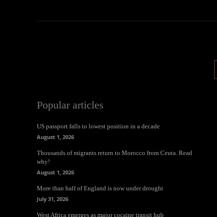
Popular articles
US passport falls to lowest position in a decade
August 1, 2026
Thousands of migrants return to Morocco from Ceuta. Read
why!
August 1, 2026
More than half of England is now under drought
July 31, 2026
West Africa emerges as major cocaine transit hub