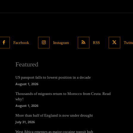
Facebook
Instagram
RSS
Twitt
Featured
US passport falls to lowest position in a decade
August 1, 2026
Thousands of migrants return to Morocco from Ceuta. Read
why!
August 1, 2026
More than half of England is now under drought
July 31, 2026
West Africa emerges as major cocaine transit hub