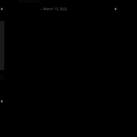
islands
Oliver Jones
-
March 13, 2022
0
0
ll
0