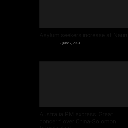
Asylum seekers increase at Naur
Oliver Jones
-
June 7, 2024
Australia PM express ‘Great
concern’ over China-Solomon