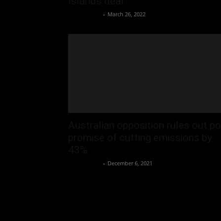
Islands deal
Oliver Jones
-
March 26, 2022
Australian opposition rules out po
promise of cutting emissions by
43%
Oliver Jones
-
December 6, 2021