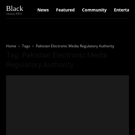
Black
News
Featured
Community
Entertain
version PRO
Home
Tags
Pakistan Electronic Media Regulatory Authority
Tag: Pakistan Electronic Media
Regulatory Authority