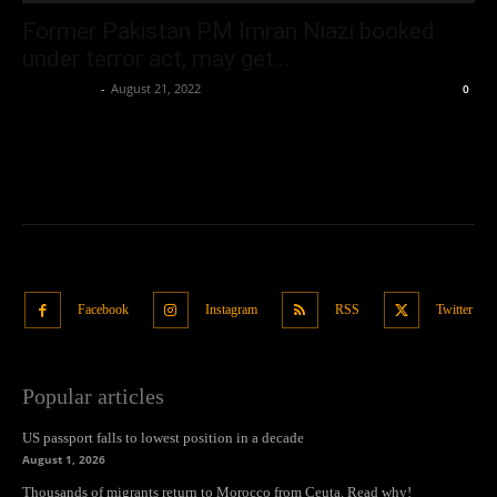
Former Pakistan PM Imran Niazi booked
under terror act, may get...
Oliver Jones
-
August 21, 2022
0
Facebook
Instagram
RSS
Twitter
Popular articles
US passport falls to lowest position in a decade
August 1, 2026
Thousands of migrants return to Morocco from Ceuta. Read why!