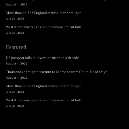
August 1, 2026
More than half of England is now under drought
July 31, 2026
West Africa emerges as major cocaine transit hub
July 31, 2026
Featured
US passport falls to lowest position in a decade
August 1, 2026
Thousands of migrants return to Morocco from Ceuta. Read why!
August 1, 2026
More than half of England is now under drought
July 31, 2026
West Africa emerges as major cocaine transit hub
July 31, 2026