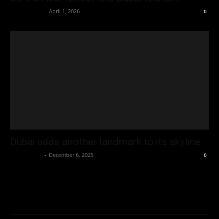
Oliver Jones
-
April 1, 2026
0
Dubai adds another landmark to its skyline
Oliver Jones
-
December 6, 2025
0