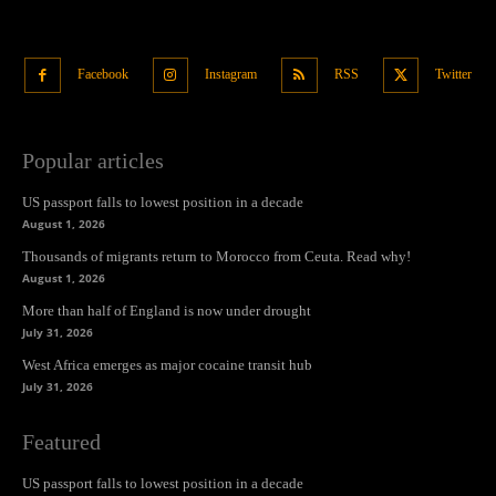
Facebook
Instagram
RSS
Twitter
Popular articles
US passport falls to lowest position in a decade
August 1, 2026
Thousands of migrants return to Morocco from Ceuta. Read why!
August 1, 2026
More than half of England is now under drought
July 31, 2026
West Africa emerges as major cocaine transit hub
July 31, 2026
Featured
US passport falls to lowest position in a decade