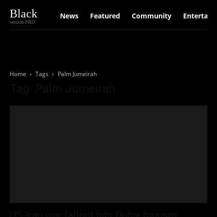
Black
News
Featured
Community
Entertain
version PRO
Home
Tags
Palm Jumeirah
Tag: Palm Jumeirah
US-Iran war fallout hits Dubai tourism