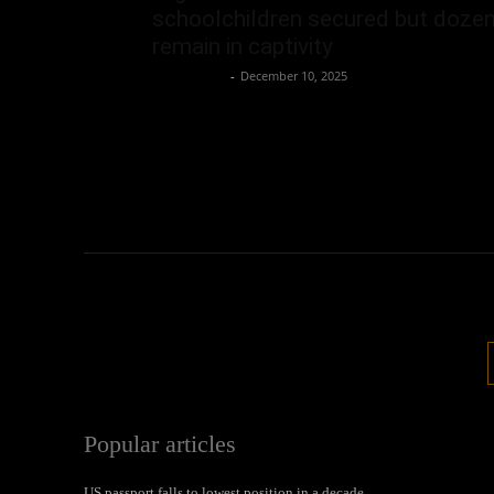
schoolchildren secured but doze
remain in captivity
Oliver Jones
-
December 10, 2025
Popular articles
US passport falls to lowest position in a decade