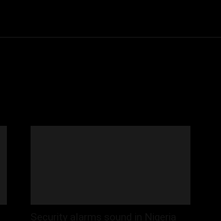
Community
Entertainment
Heath
Internet
Sports
Security alarms sound in Nigeria