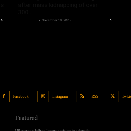
ns
after mass kidnapping of over
300...
Oliver Jones
-
November 19, 2025
0
0
Facebook
Instagram
RSS
Twitt
Featured
US passport falls to lowest position in a decade