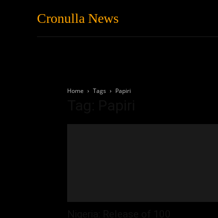
Cronulla News
News
Featured
Home
Tags
Papiri
Tag: Papiri
Nigeria: Release of 100