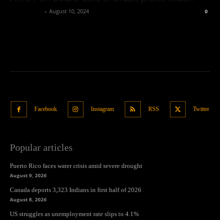
Oliver Jones
-
August 10, 2024
0
Facebook
Instagram
RSS
Twitter
Popular articles
Puerto Rico faces water crisis amid severe drought
August 9, 2026
Canada deports 3,323 Indians in first half of 2026
August 8, 2026
US struggles as unemployment rate slips to 4.1%