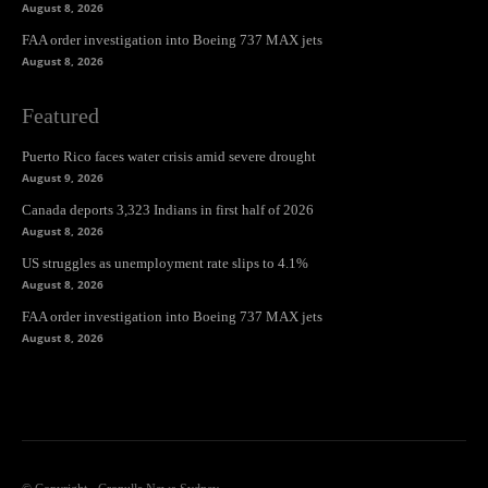
August 8, 2026
FAA order investigation into Boeing 737 MAX jets
August 8, 2026
Featured
Puerto Rico faces water crisis amid severe drought
August 9, 2026
Canada deports 3,323 Indians in first half of 2026
August 8, 2026
US struggles as unemployment rate slips to 4.1%
August 8, 2026
FAA order investigation into Boeing 737 MAX jets
August 8, 2026