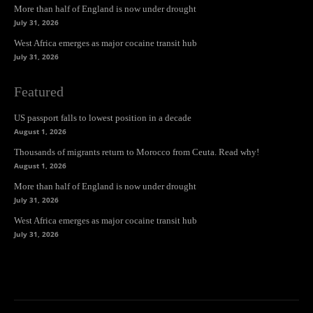
More than half of England is now under drought
July 31, 2026
West Africa emerges as major cocaine transit hub
July 31, 2026
Featured
US passport falls to lowest position in a decade
August 1, 2026
Thousands of migrants return to Morocco from Ceuta. Read why!
August 1, 2026
More than half of England is now under drought
July 31, 2026
West Africa emerges as major cocaine transit hub
July 31, 2026