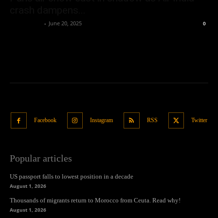
crash dampens...
Oliver Jones
-
June 20, 2025
0
Facebook
Instagram
RSS
Twitter
Popular articles
US passport falls to lowest position in a decade
August 1, 2026
Thousands of migrants return to Morocco from Ceuta. Read why!
August 1, 2026