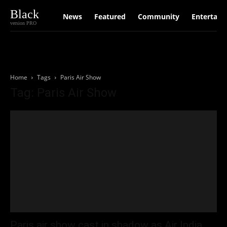
Black
News
Featured
Community
Entertain
version PRO
Home
Tags
Paris Air Show
Tag: Paris Air Show
Paris air show cast in shadow as Air India