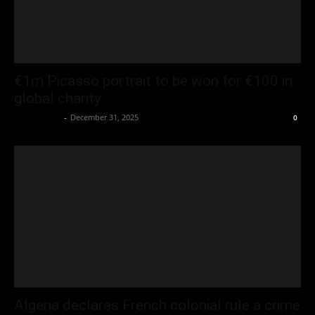
€1m Picasso portrait to be won for €100 in
global charity
Oliver Jones
-
December 31, 2025
0
Algeria declares French colonial rule a crime