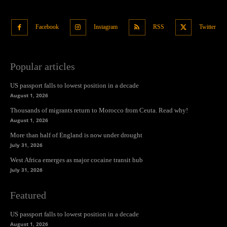
Facebook
Instagram
RSS
Twitter
Popular articles
US passport falls to lowest position in a decade
August 1, 2026
Thousands of migrants return to Morocco from Ceuta. Read why!
August 1, 2026
More than half of England is now under drought
July 31, 2026
West Africa emerges as major cocaine transit hub
July 31, 2026
Featured
US passport falls to lowest position in a decade
August 1, 2026