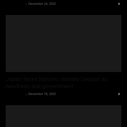
Oliver Jones
-
December 24, 2025
0
Japan faces historic climate lawsuit as
hundreds sue government
Oliver Jones
-
December 18, 2025
0