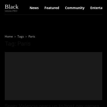
Black
News
Featured
Community
Entertain
version PRO
Home
Tags
Paris
Tag: Paris
Spain: Valencia gears up to host gay games