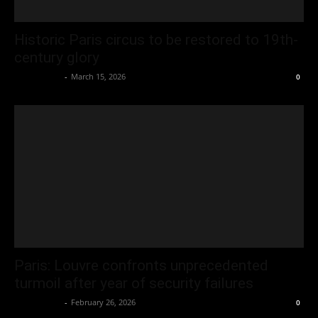
Historic Paris circus to be restored to 19th-
century glory
Oliver Jones
-
March 15, 2026
0
Paris: Louvre confronts unprecedented
turmoil after year of security failures
Oliver Jones
-
February 26, 2026
0