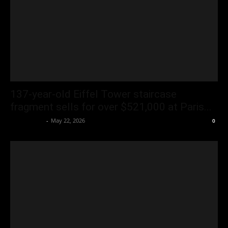
137-year-old Eiffel Tower staircase
fragment sells for over $521,000 at Paris...
Oliver Jones
-
May 22, 2026
0