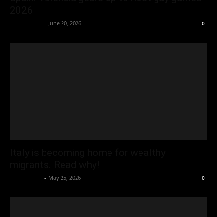
2026
Oliver Jones
-
June 20, 2026
0
Italy is becoming home for wealthy
migrants. Read why!
Oliver Jones
-
May 25, 2026
0