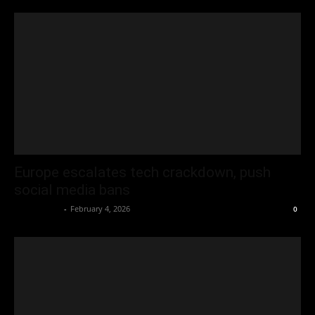
Europe escalates tech crackdown, push
social media bans
Oliver Jones
-
February 4, 2026
0