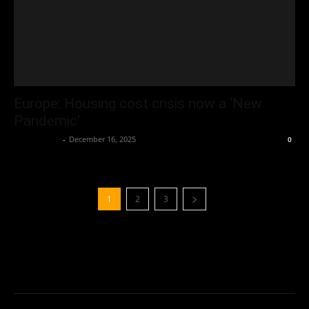
Europe: Housing cost crisis now a ‘New
Pandemic’
Oliver Jones
-
December 16, 2025
0
1
2
3