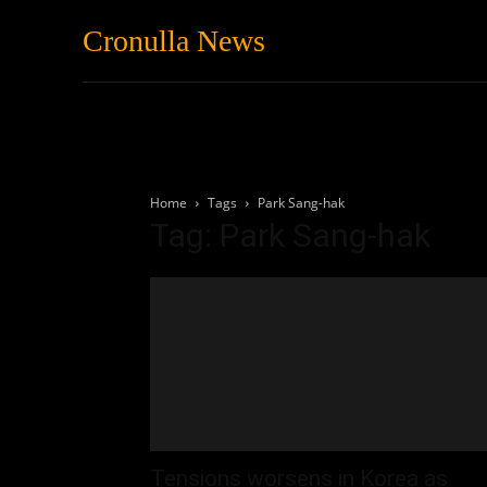
Cronulla News
News
Featured
Home
Tags
Park Sang-hak
Tag: Park Sang-hak
Tensions worsens in Korea as