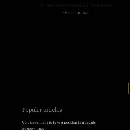
drone movement increases
Oliver Jones
-
October 16, 2024
Popular articles
US passport falls to lowest position in a decade
August 1, 2026