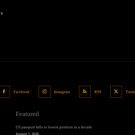
0
Facebook
Instagram
RSS
Twitt
Featured
US passport falls to lowest position in a decade
August 1, 2026