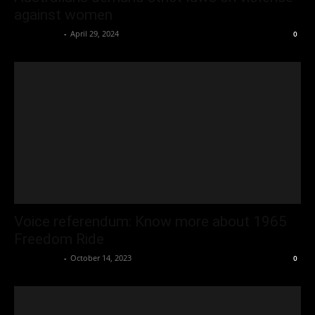
against women
Oliver Jones
-
April 29, 2024
0
Voice referendum: Know more about 1965
Freedom Ride
Oliver Jones
-
October 14, 2023
0