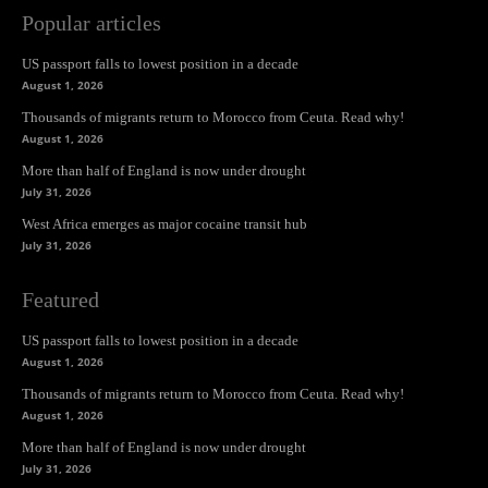
Popular articles
US passport falls to lowest position in a decade
August 1, 2026
Thousands of migrants return to Morocco from Ceuta. Read why!
August 1, 2026
More than half of England is now under drought
July 31, 2026
West Africa emerges as major cocaine transit hub
July 31, 2026
Featured
US passport falls to lowest position in a decade
August 1, 2026
Thousands of migrants return to Morocco from Ceuta. Read why!
August 1, 2026
More than half of England is now under drought
July 31, 2026