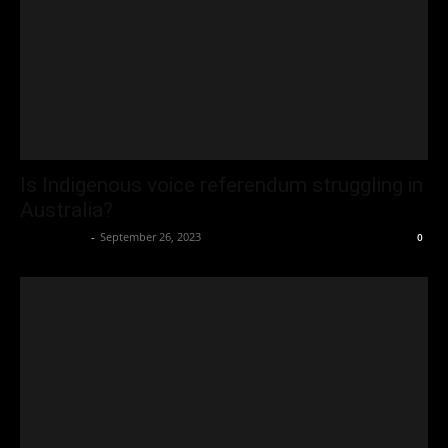
Is Indigenous voice referendum struggling in
Australia?
Oliver Jones
-
September 26, 2023
0