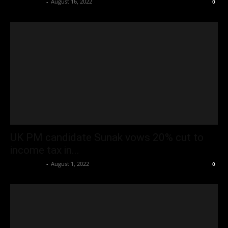
Oliver Jones
-
August 16, 2022
0
UK PM candidate Sunak vows 20% cut to
income tax in...
Oliver Jones
-
August 1, 2022
0