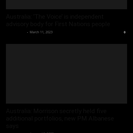
Australia: ‘The Voice’ is independent
advisory body for First Nations people
Oliver Jones
-
March 11, 2023
0
Australia: Morrison secretly held five
additional portfolios, new PM Albanese
says