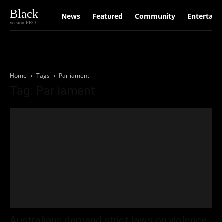
Black
News
Featured
Community
Entertain
version PRO
Home
Tags
Parliament
Tag: Parliament
Australians demand strict laws on violence