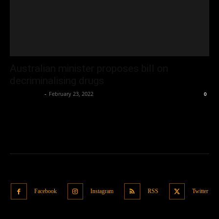
Australian minister proposes bill on
decriminalising drugs
Oliver Jones
-
February 23, 2022
0
Facebook
Instagram
RSS
Twitter